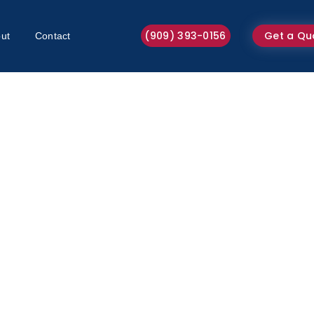
(909) 393-0156
Get a Qu
ut
Contact
Sofa Cleaning