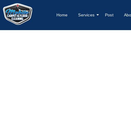
Home
Services
Post
Abo