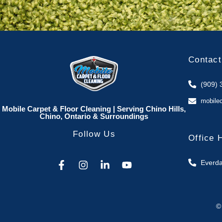
Contact
(909) 
mobile
Mobile Carpet & Floor Cleaning | Serving Chino Hills,
Chino, Ontario & Surroundings
Follow Us
Office 
Everda
©