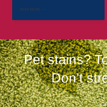
READ MORE
Pet stains? T
Don’t str
Call