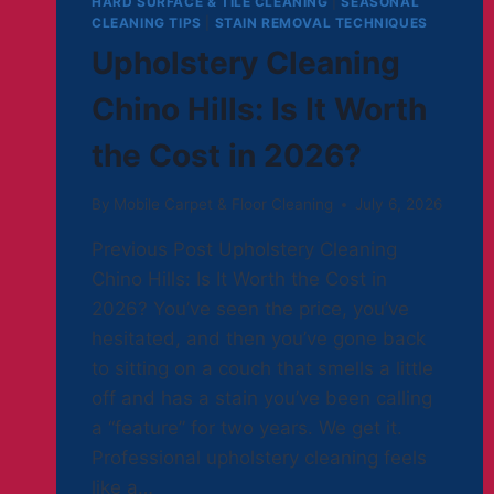
HARD SURFACE & TILE CLEANING
|
SEASONAL
CLEANING TIPS
|
STAIN REMOVAL TECHNIQUES
Upholstery Cleaning
Chino Hills: Is It Worth
the Cost in 2026?
By
Mobile Carpet & Floor Cleaning
July 6, 2026
Previous Post Upholstery Cleaning
Chino Hills: Is It Worth the Cost in
2026? You’ve seen the price, you’ve
hesitated, and then you’ve gone back
to sitting on a couch that smells a little
off and has a stain you’ve been calling
a “feature” for two years. We get it.
Professional upholstery cleaning feels
like a…