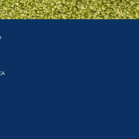
e
A
CA