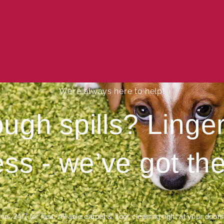
We’re always here to help!
ough spills? Ling
ess - we’ve got the
 us 24/7 for fast, reliable carpet & floor cleaning right at your door