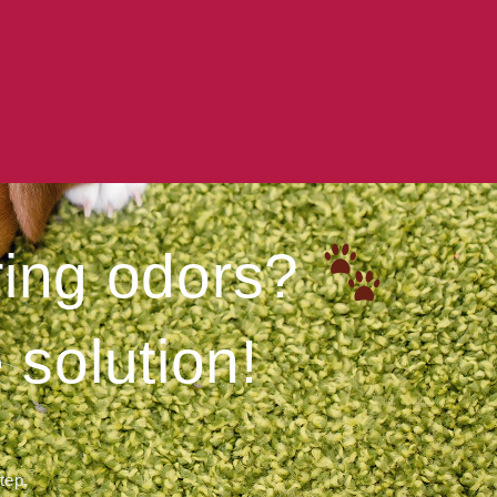
ering odors?
 solution!
step.