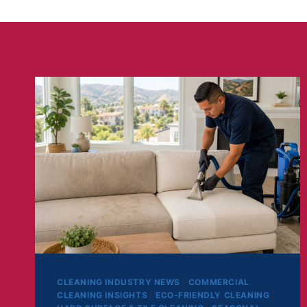
CLEANING INDUSTRY NEWS
|
COMMERCIAL
CLEANING INSIGHTS
|
ECO-FRIENDLY CLEANING
|