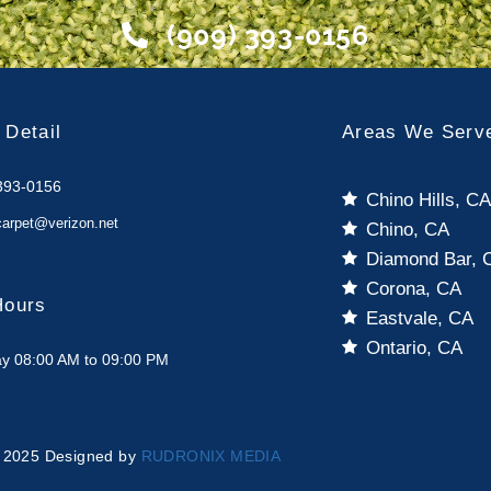
(909) 393-0156
 Detail
Areas We Serv
393-0156
Chino Hills, C
carpet@verizon.net
Chino, CA
Diamond Bar, 
Corona, CA
Hours
Eastvale, CA
Ontario, CA
y 08:00 AM to 09:00 PM
 2025 Designed by
RUDRONIX MEDIA