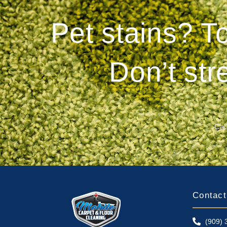
Pet stains? T
Don’t str
Call
Contact
(909) 