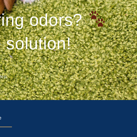
ering odors?
 solution!
step.
e