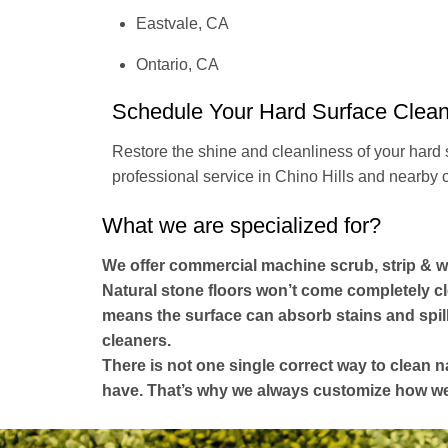
Eastvale, CA
Ontario, CA
Schedule Your Hard Surface Clea
Restore the shine and cleanliness of your hard 
professional service in Chino Hills and nearby c
What we are specialized for?
We offer commercial machine scrub, strip & w
Natural stone floors won’t come completely cl
means the surface can absorb stains and spill
cleaners.
There is not one single correct way to clean n
have. That’s why we always customize how we c