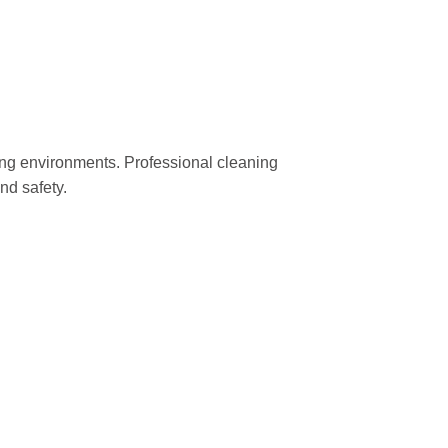
ng environments. Professional cleaning
nd safety.