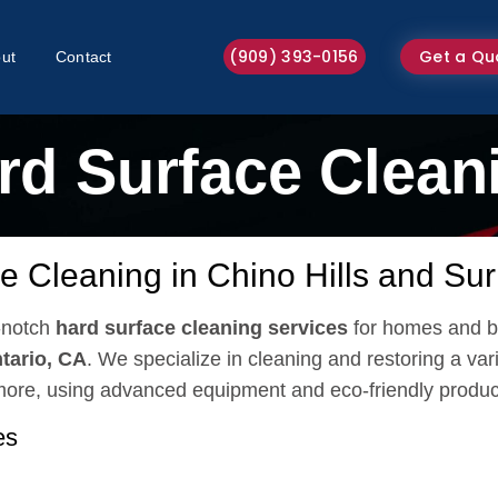
(909) 393-0156
Get a Qu
ut
Contact
rd Surface Clean
e Cleaning in Chino Hills and Su
p-notch
hard surface cleaning services
for homes and b
tario, CA
. We specialize in cleaning and restoring a vari
 more, using advanced equipment and eco-friendly produc
es