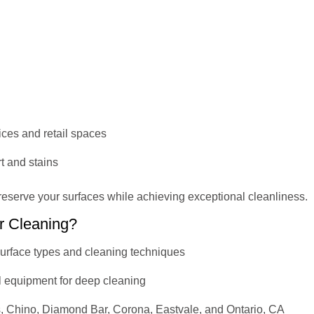
fices and retail spaces
t and stains
reserve your surfaces while achieving exceptional cleanliness.
r Cleaning?
 surface types and cleaning techniques
l equipment for deep cleaning
s, Chino, Diamond Bar, Corona, Eastvale, and Ontario, CA