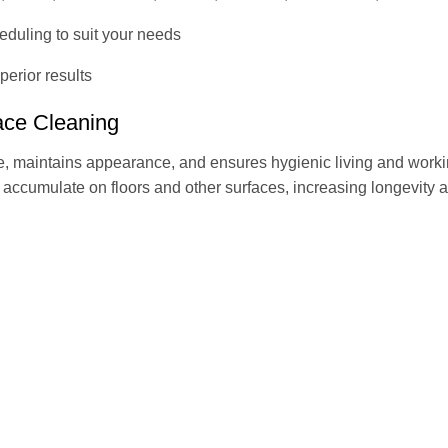
heduling to suit your needs
erior results
face Cleaning
, maintains appearance, and ensures hygienic living and worki
t accumulate on floors and other surfaces, increasing longevity a