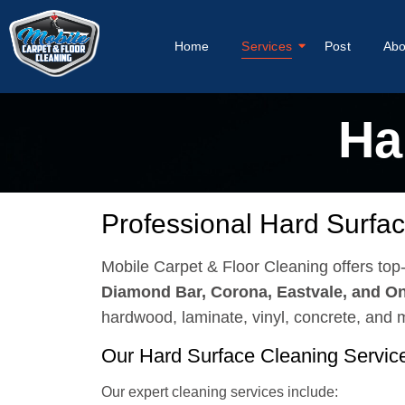
Home
Services
Post
Abo
Ha
Professional Hard Surfac
Mobile Carpet & Floor Cleaning offers to
Diamond Bar, Corona, Eastvale, and On
hardwood, laminate, vinyl, concrete, and
Our Hard Surface Cleaning Servic
Our expert cleaning services include: