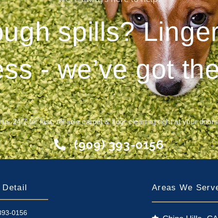
ough spills? Ling
ess - we’ve got the
 us 24/7 for fast, reliable carpet & floor cleaning right at your door
(909) 393-0156
 Detail
Areas We Serv
393-0156