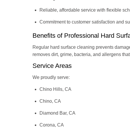
Reliable, affordable service with flexible sc
Commitment to customer satisfaction and sup
Benefits of Professional Hard Sur
Regular hard surface cleaning prevents damage
removes dirt, grime, bacteria, and allergens tha
Service Areas
We proudly serve:
Chino Hills, CA
Chino, CA
Diamond Bar, CA
Corona, CA