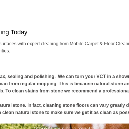
ning Today
surfaces with expert cleaning from Mobile Carpet & Floor Cleani
ities.
ax, sealing and polishing. We can turn your VCT in a show
ean from regular mopping. This is because natural stone and
s. To clean stains from stone we recommend a professional 
atural stone. In fact, cleaning stone floors can vary greatl
lean natural stone to make sure we get it as clean as poss
We’re always here to help!