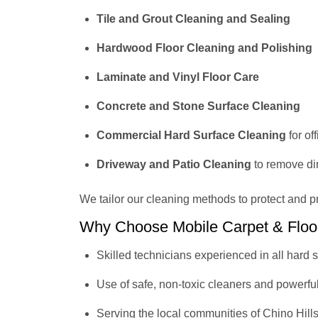
Tile and Grout Cleaning and Sealing
Hardwood Floor Cleaning and Polishing
Laminate and Vinyl Floor Care
Concrete and Stone Surface Cleaning
Commercial Hard Surface Cleaning
for of
Driveway and Patio Cleaning
to remove dir
We tailor our cleaning methods to protect and p
Why Choose Mobile Carpet & Floo
Skilled technicians experienced in all hard
Use of safe, non-toxic cleaners and powerfu
Serving the local communities of Chino Hill