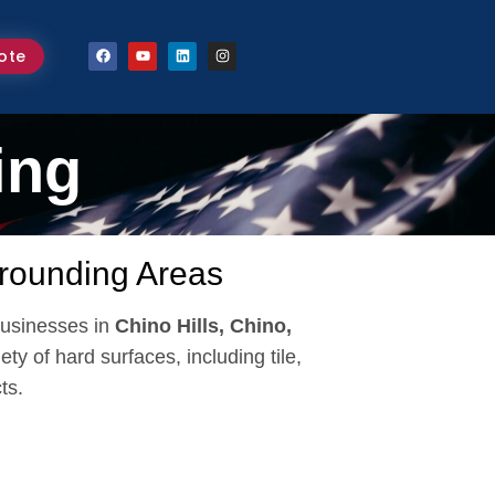
ote
ing
rrounding Areas
usinesses in
Chino Hills, Chino,
ety of hard surfaces, including tile,
ts.