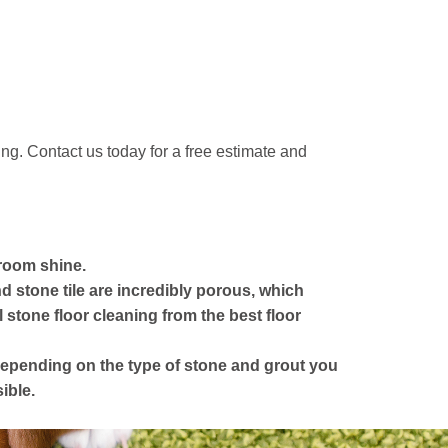
ng. Contact us today for a free estimate and
room shine.
 stone tile are incredibly porous, which
stone floor cleaning from the best floor
y depending on the type of stone and grout you
ible.