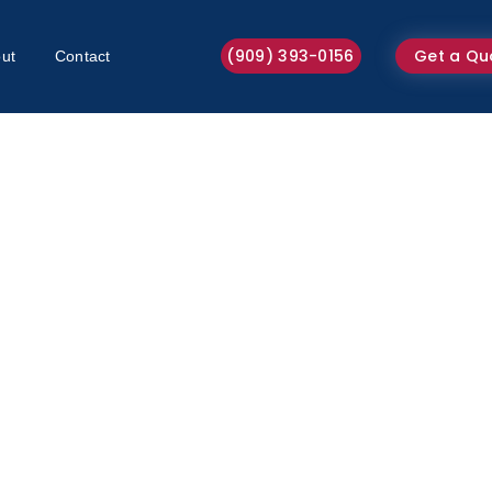
(909) 393-0156
Get a Qu
ut
Contact
Hot Water Extraction