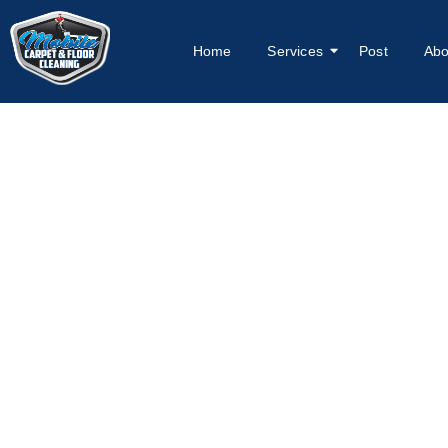
Home
Services
Post
Abo