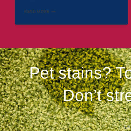
READ MORE
Pet stains? T
Don’t str
Call