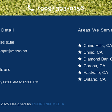
(909) 393-0156
 Detail
Areas We Serv
393-0156
Chino Hills, C
carpet@verizon.net
Chino, CA
Diamond Bar, 
Corona, CA
Hours
Eastvale, CA
Ontario, CA
y 08:00 AM to 09:00 PM
 2025 Designed by
RUDRONIX MEDIA