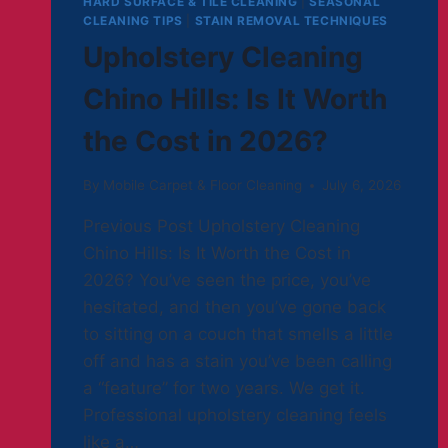
HARD SURFACE & TILE CLEANING
|
SEASONAL
CLEANING TIPS
|
STAIN REMOVAL TECHNIQUES
Upholstery Cleaning
Chino Hills: Is It Worth
the Cost in 2026?
By
Mobile Carpet & Floor Cleaning
July 6, 2026
Previous Post Upholstery Cleaning
Chino Hills: Is It Worth the Cost in
2026? You’ve seen the price, you’ve
hesitated, and then you’ve gone back
to sitting on a couch that smells a little
off and has a stain you’ve been calling
a “feature” for two years. We get it.
Professional upholstery cleaning feels
like a…