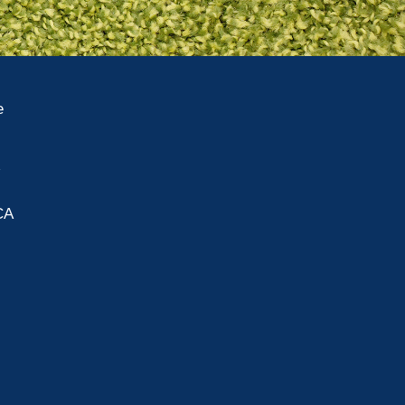
e
A
CA