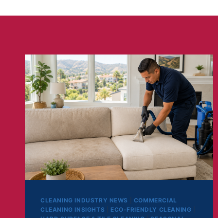
CLEANING INDUSTRY NEWS
|
COMMERCIAL
CLEANING INSIGHTS
|
ECO-FRIENDLY CLEANING
|