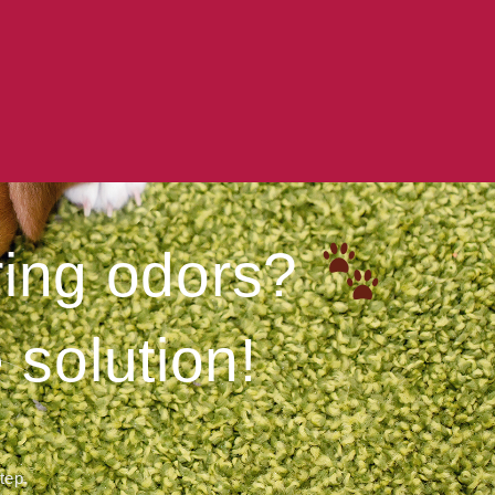
ering odors?
 solution!
step.