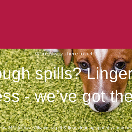
We’re always here to help!
ough spills? Ling
ess - we’ve got the
 us 24/7 for fast, reliable carpet & floor cleaning right at your door