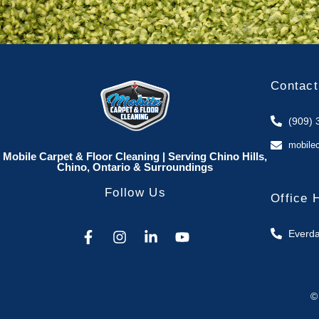
Contact
(909) 
mobile
Mobile Carpet & Floor Cleaning | Serving Chino Hills,
Chino, Ontario & Surroundings
Follow Us
Office 
Everda
©