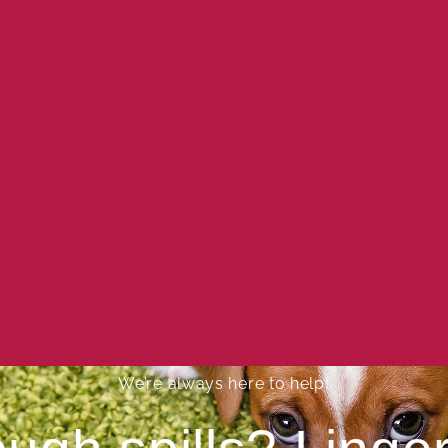
We’re always here to help!