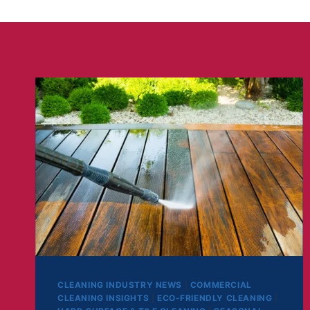
CLEANING INDUSTRY NEWS
|
COMMERCIAL
CLEANING INSIGHTS
|
ECO-FRIENDLY CLEANING
|