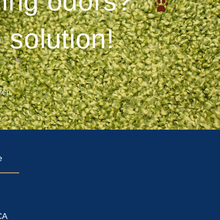
ering odors?
 solution!
step.
e
A
CA