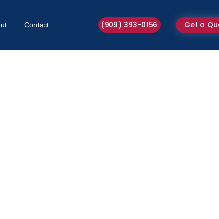
(909) 393-0156
Get a Qu
ut
Contact
Home Maintenance 2026