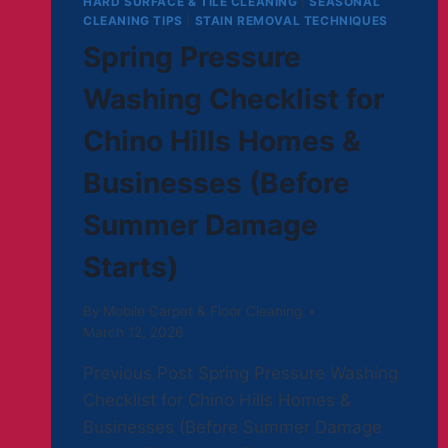
HARD SURFACE & TILE CLEANING
|
SEASONAL
CLEANING TIPS
|
STAIN REMOVAL TECHNIQUES
Spring Pressure
Washing Checklist for
Chino Hills Homes &
Businesses (Before
Summer Damage
Starts)
By
Mobile Carpet & Floor Cleaning
March 12, 2026
Previous Post Spring Pressure Washing
Checklist for Chino Hills Homes &
Businesses (Before Summer Damage