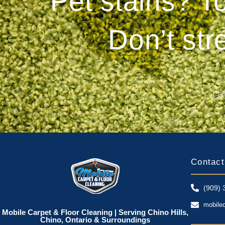
Pet stains? T
Don’t str
Call
Contact
(909) 
mobile
Mobile Carpet & Floor Cleaning | Serving Chino Hills,
Chino, Ontario & Surroundings