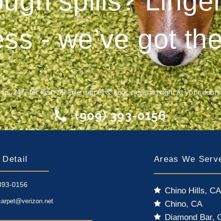
ough spills? Ling
ess - we’ve got the
 us 24/7 for fast, reliable carpet & floor cleaning right at your door
(909) 393-0156
 Detail
Areas We Serv
393-0156
Chino Hills, C
carpet@verizon.net
Chino, CA
Diamond Bar, 