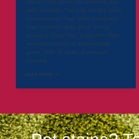
Starts) That yellow film covering your
patio furniture. The dark streaks down
your driveway. Your white siding now
looks greenish-gray. When spring
arrives in Chino Hills, properties often
reveal six months of accumulated
grime. After 35 years of pressure
washing…
READ MORE