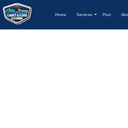
Home
Services
Post
Abo